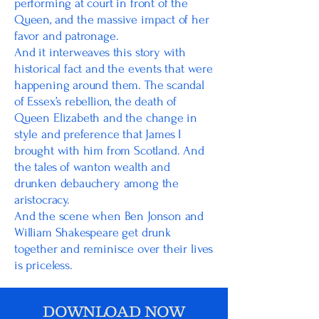
performing at court in front of the
Queen, and the massive impact of her
favor and patronage.
And it interweaves this story with
historical fact and the events that were
happening around them. The scandal
of Essex’s rebellion, the death of
Queen Elizabeth and the change in
style and preference that James I
brought with him from Scotland. And
the tales of wanton wealth and
drunken debauchery among the
aristocracy.
And the scene when Ben Jonson and
William Shakespeare get drunk
together and reminisce over their lives
is priceless.
DOWNLOAD NOW