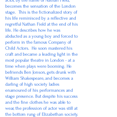
actor, by the name of Nathan Field,
becomes the sensation of the London
stage. This is the fictionalized story of
his life reminisced by a reflective and
regretful Nathan Field at the end of his
life. He describes how he was
abducted as a young boy and forced to
perform in the famous Company of
Child Actors. He soon mastered his
craft and became a leading light in the
most popular theatre in London - at a
time when plays were booming. He
befriends Ben Jonson, gets drunk with
William Shakespeare, and becomes a
darling of high society ladies
enamoured of his performances and
stage presence. But despite his success
and the fine clothes he was able to
wear, the profession of actor was still at
the bottom rung of Elizabethan society.