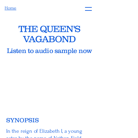
Home
THE QUEEN'S
VAGABOND
Listen to audio sample now
SYNOPSIS
In the reign of Elizabeth I, a young