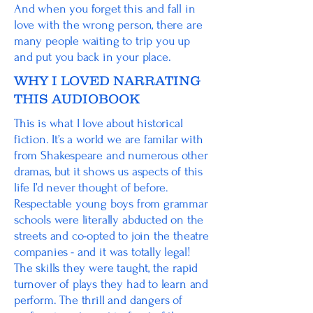
And when you forget this and fall in
love with the wrong person, there are
many people waiting to trip you up
and put you back in your place.
WHY I LOVED NARRATING
THIS AUDIOBOOK
This is what I love about historical
fiction. It’s a world we are familar with
from Shakespeare and numerous other
dramas, but it shows us aspects of this
life I’d never thought of before.
Respectable young boys from grammar
schools were literally abducted on the
streets and co-opted to join the theatre
companies - and it was totally legal!
The skills they were taught, the rapid
turnover of plays they had to learn and
perform. The thrill and dangers of