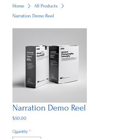
Home
All Products
Narration Demo Reel
Narration Demo Reel
Price
$50.00
Quantity
*