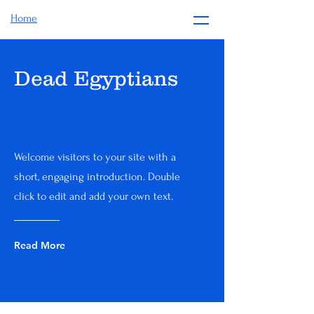
Home
Dead Egyptians
Welcome visitors to your site with a
short, engaging introduction. Double
click to edit and add your own text.
Read More