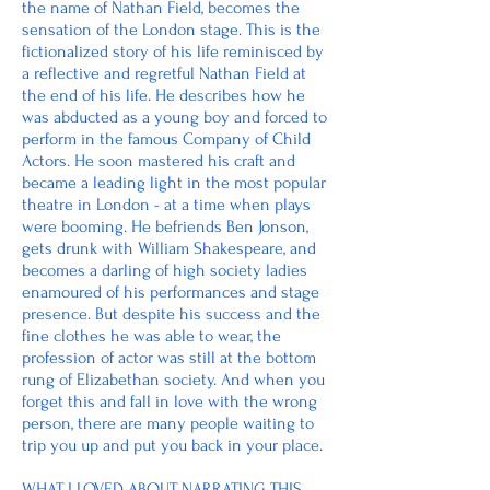
the name of Nathan Field, becomes the
sensation of the London stage. This is the
fictionalized story of his life reminisced by
a reflective and regretful Nathan Field at
the end of his life. He describes how he
was abducted as a young boy and forced to
perform in the famous Company of Child
Actors. He soon mastered his craft and
became a leading light in the most popular
theatre in London - at a time when plays
were booming. He befriends Ben Jonson,
gets drunk with William Shakespeare, and
becomes a darling of high society ladies
enamoured of his performances and stage
presence. But despite his success and the
fine clothes he was able to wear, the
profession of actor was still at the bottom
rung of Elizabethan society. And when you
forget this and fall in love with the wrong
person, there are many people waiting to
trip you up and put you back in your place.
WHAT I LOVED ABOUT NARRATING THIS