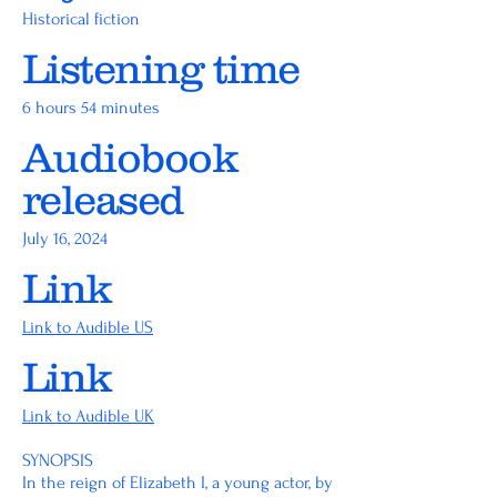
Historical fiction
Listening time
6 hours 54 minutes
Audiobook
released
July 16, 2024
Link
Link to Audible US
Link
Link to Audible UK
SYNOPSIS
In the reign of Elizabeth I, a young actor, by