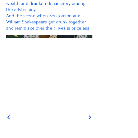
wealth and drunken debauchery among
the aristocracy.
And the scene when Ben Jonson and
William Shakespeare get drunk together
and reminisce over their lives is priceless.