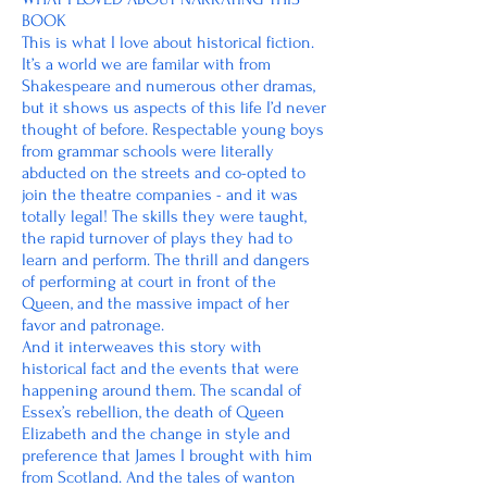
BOOK
This is what I love about historical fiction.
It’s a world we are familar with from
Shakespeare and numerous other dramas,
but it shows us aspects of this life I’d never
thought of before. Respectable young boys
from grammar schools were literally
abducted on the streets and co-opted to
join the theatre companies - and it was
totally legal! The skills they were taught,
the rapid turnover of plays they had to
learn and perform. The thrill and dangers
of performing at court in front of the
Queen, and the massive impact of her
favor and patronage.
And it interweaves this story with
historical fact and the events that were
happening around them. The scandal of
Essex’s rebellion, the death of Queen
Elizabeth and the change in style and
preference that James I brought with him
from Scotland. And the tales of wanton