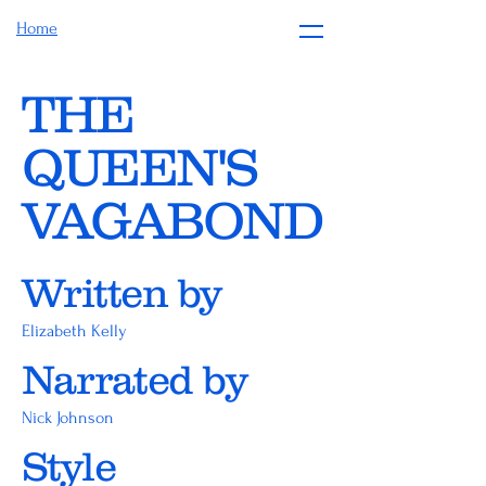
Home
THE
QUEEN'S
VAGABOND
Written by
Elizabeth Kelly
Narrated by
Nick Johnson
Style