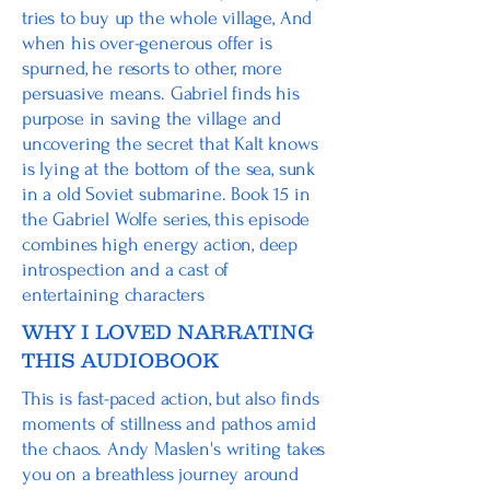
tries to buy up the whole village, And
when his over-generous offer is
spurned, he resorts to other, more
persuasive means. Gabriel finds his
purpose in saving the village and
uncovering the secret that Kalt knows
is lying at the bottom of the sea, sunk
in a old Soviet submarine. Book 15 in
the Gabriel Wolfe series, this episode
combines high energy action, deep
introspection and a cast of
entertaining characters
WHY I LOVED NARRATING
THIS AUDIOBOOK
This is fast-paced action, but also finds
moments of stillness and pathos amid
the chaos. Andy Maslen's writing takes
you on a breathless journey around