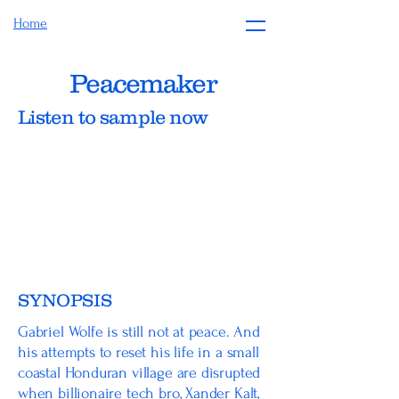
Home
Peacemaker
Listen to sample now
SYNOPSIS
Gabriel Wolfe is still not at peace. And
his attempts to reset his life in a small
coastal Honduran village are disrupted
when billionaire tech bro, Xander Kalt,