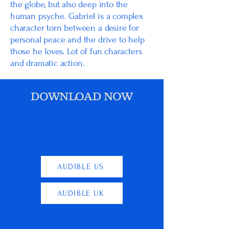
the globe, but also deep into the
human psyche. Gabriel is a complex
character torn between a desire for
personal peace and the drive to help
those he loves. Lot of fun characters
and dramatic action.
DOWNLOAD NOW
AUDIBLE US
AUDIBLE UK