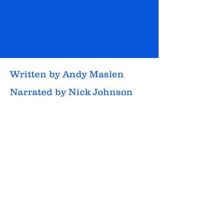
Written by Andy Maslen
Narrated by Nick Johnson
Style: Thriller, drama
Listening time: 11hrs 37mins
Audiobook released: Feb 5,
2025
Contains: Gun violence,
violent death, multiple wild
animals